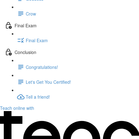
Crow
Final Exam
Final Exam
Conclusion
Congratulations!
Let's Get You Certified!
Tell a friend!
Teach online with