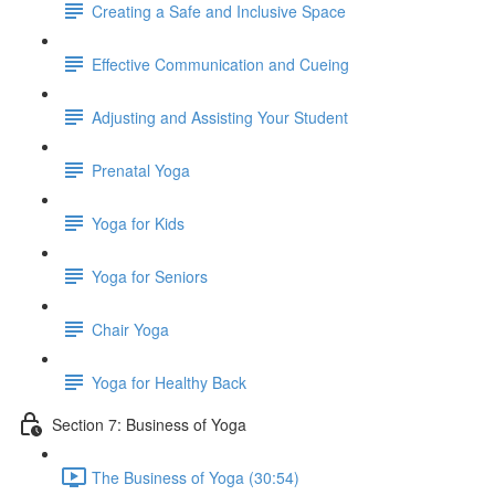
Creating a Safe and Inclusive Space
Effective Communication and Cueing
Adjusting and Assisting Your Student
Prenatal Yoga
Yoga for Kids
Yoga for Seniors
Chair Yoga
Yoga for Healthy Back
Section 7: Business of Yoga
The Business of Yoga (30:54)