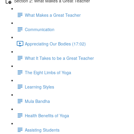
Section 2: What Makes a Great Teacher
What Makes a Great Teacher
Communication
Appreciating Our Bodies (17:02)
What It Takes to be a Great Teacher
The Eight Limbs of Yoga
Learning Styles
Mula Bandha
Health Benefits of Yoga
Assisting Students