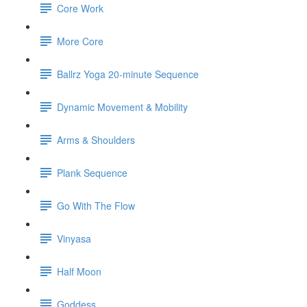
Core Work
More Core
Ballrz Yoga 20-minute Sequence
Dynamic Movement & Mobility
Arms & Shoulders
Plank Sequence
Go With The Flow
Vinyasa
Half Moon
Goddess