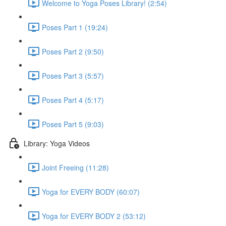
Welcome to Yoga Poses Library! (2:54)
Poses Part 1 (19:24)
Poses Part 2 (9:50)
Poses Part 3 (5:57)
Poses Part 4 (5:17)
Poses Part 5 (9:03)
Library: Yoga Videos
Joint Freeing (11:28)
Yoga for EVERY BODY (60:07)
Yoga for EVERY BODY 2 (53:12)