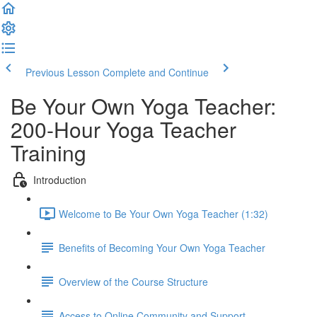
Previous Lesson
Complete and Continue
Be Your Own Yoga Teacher:
200-Hour Yoga Teacher
Training
Introduction
Welcome to Be Your Own Yoga Teacher (1:32)
Benefits of Becoming Your Own Yoga Teacher
Overview of the Course Structure
Access to Online Community and Support