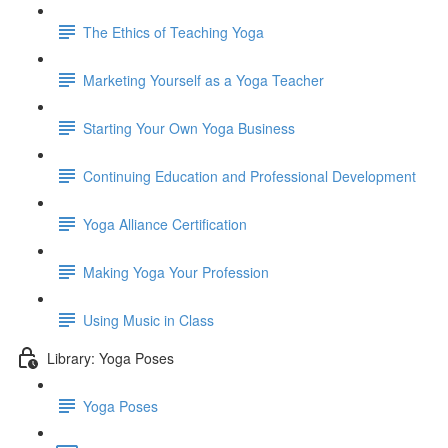
The Ethics of Teaching Yoga
Marketing Yourself as a Yoga Teacher
Starting Your Own Yoga Business
Continuing Education and Professional Development
Yoga Alliance Certification
Making Yoga Your Profession
Using Music in Class
Library: Yoga Poses
Yoga Poses