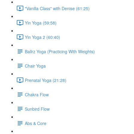
"Vanilla Class" with Denise (61:25)
Yin Yoga (59:58)
Yin Yoga 2 (60:40)
Ballrz Yoga (Practicing With Weights)
Chair Yoga
Prenatal Yoga (21:28)
Chakra Flow
Sunbird Flow
Abs & Core