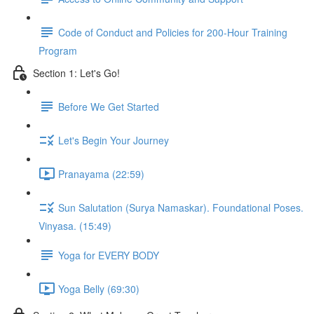
Code of Conduct and Policies for 200-Hour Training
Program
Section 1: Let's Go!
Before We Get Started
Let's Begin Your Journey
Pranayama (22:59)
Sun Salutation (Surya Namaskar). Foundational Poses.
Vinyasa. (15:49)
Yoga for EVERY BODY
Yoga Belly (69:30)