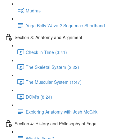
Mudras
Yoga Belly Wave 2 Sequence Shorthand
Section 3: Anatomy and Alignment
Check in Time (3:41)
The Skeletal System (2:22)
The Muscular System (1:47)
DOM's (8:24)
Exploring Anatomy with Josh McGirk
Section 4: History and Philosophy of Yoga
What is Yoga?