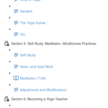
Sanskrit
The Yoga Sutras
Om
Section 5: Self-Study. Meditation. Mindfulness Practices.
Self-Study
Vision and Goal Work
Meditation (7:06)
Adjustments and Modifications
Section 6: Becoming a Yoga Teacher