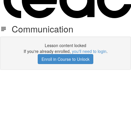
Communication
Lesson content locked
If you're already enrolled,
you'll need to login
.
Enroll in Course to Unlock