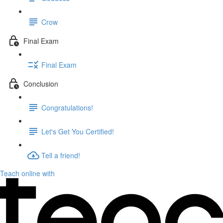
Crow
Final Exam
Final Exam
Conclusion
Congratulations!
Let's Get You Certified!
Tell a friend!
Teach online with