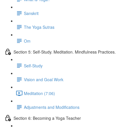
Sanskrit
The Yoga Sutras
Om
Section 5: Self-Study. Meditation. Mindfulness Practices.
Self-Study
Vision and Goal Work
Meditation (7:06)
Adjustments and Modifications
Section 6: Becoming a Yoga Teacher