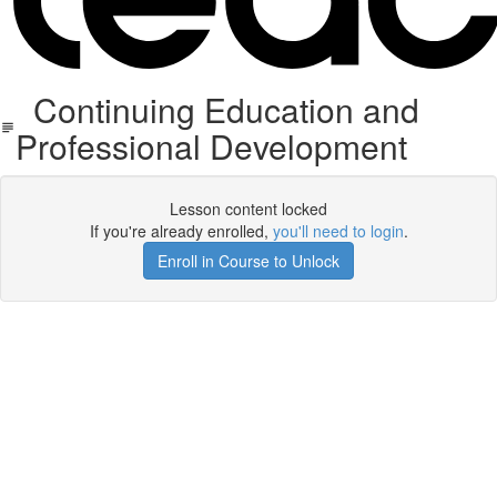
Continuing Education and
Professional Development
Lesson content locked
If you're already enrolled,
you'll need to login
.
Enroll in Course to Unlock