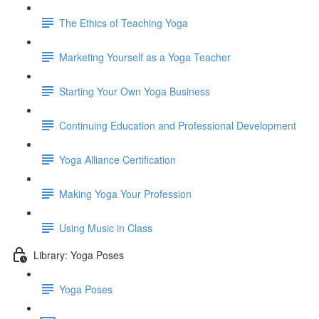
The Ethics of Teaching Yoga
Marketing Yourself as a Yoga Teacher
Starting Your Own Yoga Business
Continuing Education and Professional Development
Yoga Alliance Certification
Making Yoga Your Profession
Using Music in Class
Library: Yoga Poses
Yoga Poses