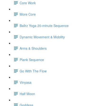
Core Work
More Core
Ballrz Yoga 20-minute Sequence
Dynamic Movement & Mobility
Arms & Shoulders
Plank Sequence
Go With The Flow
Vinyasa
Half Moon
Goddess