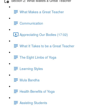
Section 2: What Makes a Great Teacher
What Makes a Great Teacher
Communication
Appreciating Our Bodies (17:02)
What It Takes to be a Great Teacher
The Eight Limbs of Yoga
Learning Styles
Mula Bandha
Health Benefits of Yoga
Assisting Students