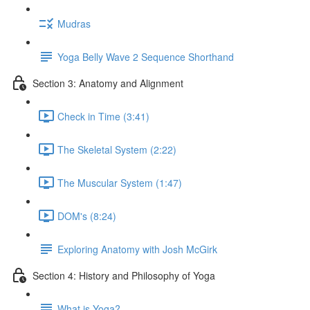
Mudras
Yoga Belly Wave 2 Sequence Shorthand
Section 3: Anatomy and Alignment
Check in Time (3:41)
The Skeletal System (2:22)
The Muscular System (1:47)
DOM's (8:24)
Exploring Anatomy with Josh McGirk
Section 4: History and Philosophy of Yoga
What is Yoga?