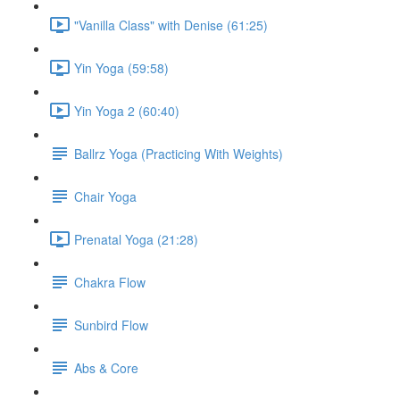
"Vanilla Class" with Denise (61:25)
Yin Yoga (59:58)
Yin Yoga 2 (60:40)
Ballrz Yoga (Practicing With Weights)
Chair Yoga
Prenatal Yoga (21:28)
Chakra Flow
Sunbird Flow
Abs & Core