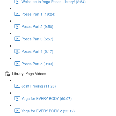
Welcome to Yoga Poses Library! (2:54)
Poses Part 1 (19:24)
Poses Part 2 (9:50)
Poses Part 3 (5:57)
Poses Part 4 (5:17)
Poses Part 5 (9:03)
Library: Yoga Videos
Joint Freeing (11:28)
Yoga for EVERY BODY (60:07)
Yoga for EVERY BODY 2 (53:12)