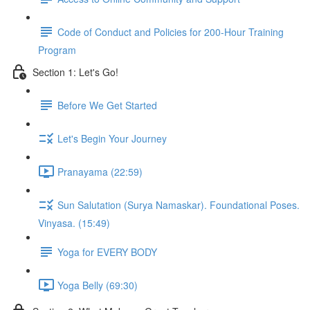
Code of Conduct and Policies for 200-Hour Training
Program
Section 1: Let's Go!
Before We Get Started
Let's Begin Your Journey
Pranayama (22:59)
Sun Salutation (Surya Namaskar). Foundational Poses.
Vinyasa. (15:49)
Yoga for EVERY BODY
Yoga Belly (69:30)