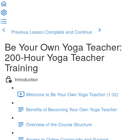
Previous Lesson
Complete and Continue
Be Your Own Yoga Teacher:
200-Hour Yoga Teacher
Training
Introduction
Welcome to Be Your Own Yoga Teacher (1:32)
Benefits of Becoming Your Own Yoga Teacher
Overview of the Course Structure
Access to Online Community and Support