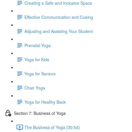
Creating a Safe and Inclusive Space
Effective Communication and Cueing
Adjusting and Assisting Your Student
Prenatal Yoga
Yoga for Kids
Yoga for Seniors
Chair Yoga
Yoga for Healthy Back
Section 7: Business of Yoga
The Business of Yoga (30:54)