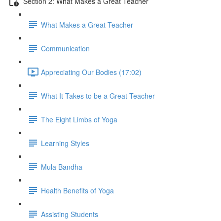
Section 2: What Makes a Great Teacher
What Makes a Great Teacher
Communication
Appreciating Our Bodies (17:02)
What It Takes to be a Great Teacher
The Eight Limbs of Yoga
Learning Styles
Mula Bandha
Health Benefits of Yoga
Assisting Students