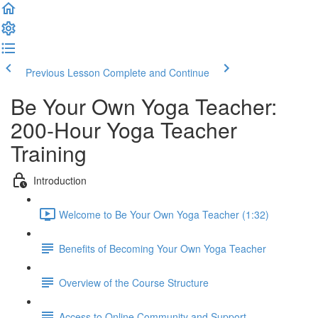
Previous Lesson
Complete and Continue
Be Your Own Yoga Teacher:
200-Hour Yoga Teacher
Training
Introduction
Welcome to Be Your Own Yoga Teacher (1:32)
Benefits of Becoming Your Own Yoga Teacher
Overview of the Course Structure
Access to Online Community and Support