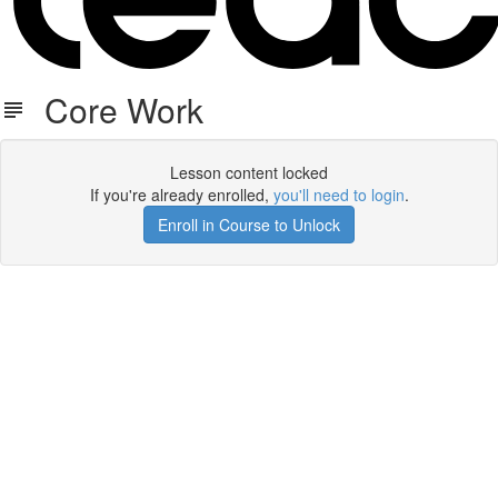
Core Work
Lesson content locked
If you're already enrolled,
you'll need to login
.
Enroll in Course to Unlock