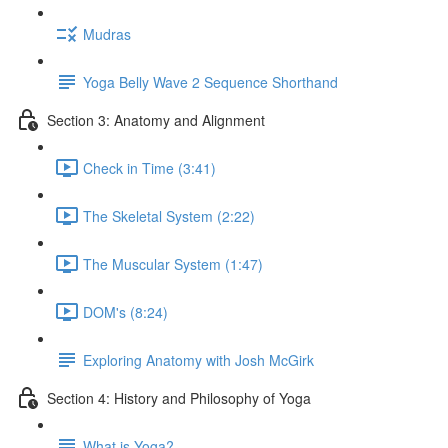
Mudras
Yoga Belly Wave 2 Sequence Shorthand
Section 3: Anatomy and Alignment
Check in Time (3:41)
The Skeletal System (2:22)
The Muscular System (1:47)
DOM's (8:24)
Exploring Anatomy with Josh McGirk
Section 4: History and Philosophy of Yoga
What is Yoga?