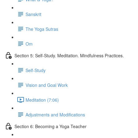
Sanskrit
The Yoga Sutras
Om
Section 5: Self-Study. Meditation. Mindfulness Practices.
Self-Study
Vision and Goal Work
Meditation (7:06)
Adjustments and Modifications
Section 6: Becoming a Yoga Teacher