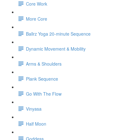
Core Work
More Core
Ballrz Yoga 20-minute Sequence
Dynamic Movement & Mobility
Arms & Shoulders
Plank Sequence
Go With The Flow
Vinyasa
Half Moon
Goddess