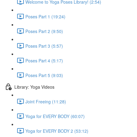
Welcome to Yoga Poses Library! (2:54)
Poses Part 1 (19:24)
Poses Part 2 (9:50)
Poses Part 3 (5:57)
Poses Part 4 (5:17)
Poses Part 5 (9:03)
Library: Yoga Videos
Joint Freeing (11:28)
Yoga for EVERY BODY (60:07)
Yoga for EVERY BODY 2 (53:12)