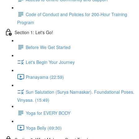
Code of Conduct and Policies for 200-Hour Training
Program
Section 1: Let's Go!
Before We Get Started
Let's Begin Your Journey
Pranayama (22:59)
Sun Salutation (Surya Namaskar). Foundational Poses.
Vinyasa. (15:49)
Yoga for EVERY BODY
Yoga Belly (69:30)