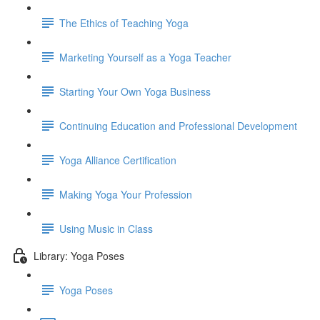
The Ethics of Teaching Yoga
Marketing Yourself as a Yoga Teacher
Starting Your Own Yoga Business
Continuing Education and Professional Development
Yoga Alliance Certification
Making Yoga Your Profession
Using Music in Class
Library: Yoga Poses
Yoga Poses