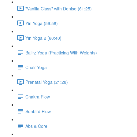
"Vanilla Class" with Denise (61:25)
Yin Yoga (59:58)
Yin Yoga 2 (60:40)
Ballrz Yoga (Practicing With Weights)
Chair Yoga
Prenatal Yoga (21:28)
Chakra Flow
Sunbird Flow
Abs & Core