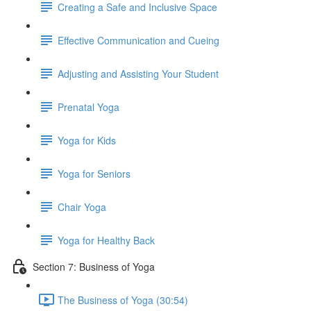
Creating a Safe and Inclusive Space
Effective Communication and Cueing
Adjusting and Assisting Your Student
Prenatal Yoga
Yoga for Kids
Yoga for Seniors
Chair Yoga
Yoga for Healthy Back
Section 7: Business of Yoga
The Business of Yoga (30:54)