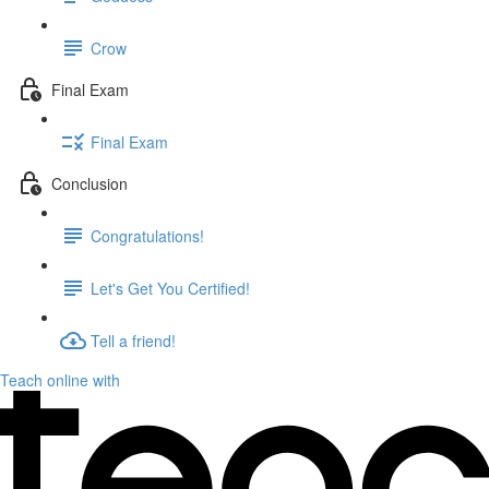
Crow
Final Exam
Final Exam
Conclusion
Congratulations!
Let's Get You Certified!
Tell a friend!
Teach online with