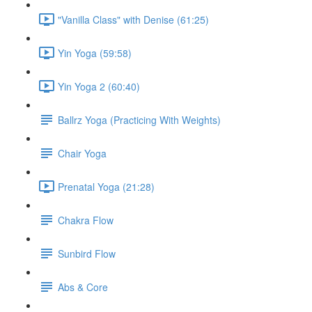
"Vanilla Class" with Denise (61:25)
Yin Yoga (59:58)
Yin Yoga 2 (60:40)
Ballrz Yoga (Practicing With Weights)
Chair Yoga
Prenatal Yoga (21:28)
Chakra Flow
Sunbird Flow
Abs & Core