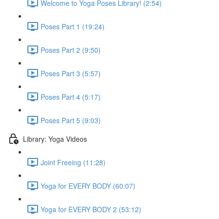
Welcome to Yoga Poses Library! (2:54)
Poses Part 1 (19:24)
Poses Part 2 (9:50)
Poses Part 3 (5:57)
Poses Part 4 (5:17)
Poses Part 5 (9:03)
Library: Yoga Videos
Joint Freeing (11:28)
Yoga for EVERY BODY (60:07)
Yoga for EVERY BODY 2 (53:12)