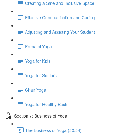
Creating a Safe and Inclusive Space
Effective Communication and Cueing
Adjusting and Assisting Your Student
Prenatal Yoga
Yoga for Kids
Yoga for Seniors
Chair Yoga
Yoga for Healthy Back
Section 7: Business of Yoga
The Business of Yoga (30:54)