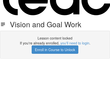
Vision and Goal Work
Lesson content locked
If you're already enrolled,
you'll need to login
.
Enroll in Course to Unlock