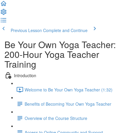
Previous Lesson
Complete and Continue
Be Your Own Yoga Teacher:
200-Hour Yoga Teacher
Training
Introduction
Welcome to Be Your Own Yoga Teacher (1:32)
Benefits of Becoming Your Own Yoga Teacher
Overview of the Course Structure
Access to Online Community and Support