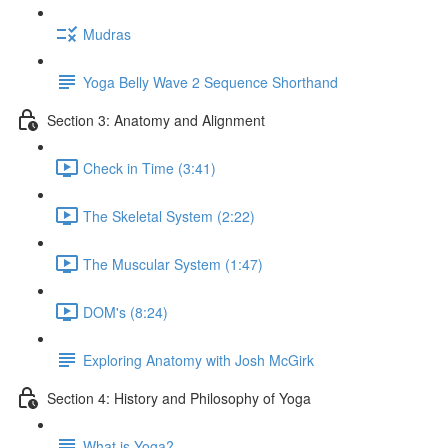
Mudras
Yoga Belly Wave 2 Sequence Shorthand
Section 3: Anatomy and Alignment
Check in Time (3:41)
The Skeletal System (2:22)
The Muscular System (1:47)
DOM's (8:24)
Exploring Anatomy with Josh McGirk
Section 4: History and Philosophy of Yoga
What is Yoga?