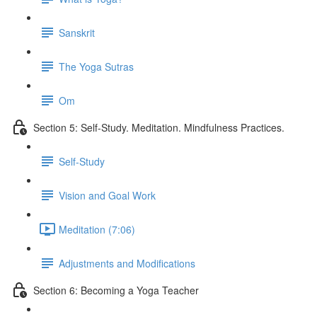
Sanskrit
The Yoga Sutras
Om
Section 5: Self-Study. Meditation. Mindfulness Practices.
Self-Study
Vision and Goal Work
Meditation (7:06)
Adjustments and Modifications
Section 6: Becoming a Yoga Teacher