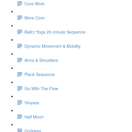
Core Work
More Core
Ballrz Yoga 20-minute Sequence
Dynamic Movement & Mobility
Arms & Shoulders
Plank Sequence
Go With The Flow
Vinyasa
Half Moon
Goddess