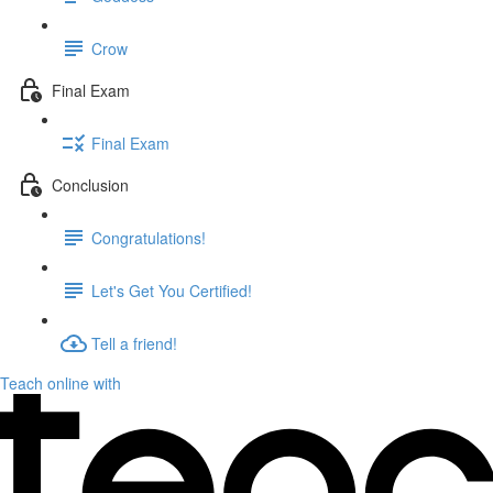
Crow
Final Exam
Final Exam
Conclusion
Congratulations!
Let's Get You Certified!
Tell a friend!
Teach online with