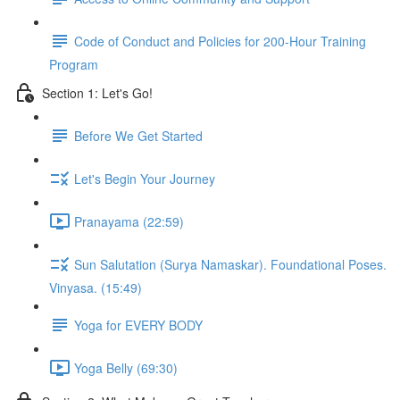
Code of Conduct and Policies for 200-Hour Training
Program
Section 1: Let's Go!
Before We Get Started
Let's Begin Your Journey
Pranayama (22:59)
Sun Salutation (Surya Namaskar). Foundational Poses.
Vinyasa. (15:49)
Yoga for EVERY BODY
Yoga Belly (69:30)