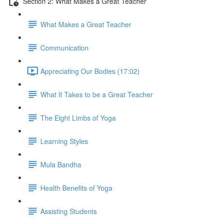
Section 2: What Makes a Great Teacher
What Makes a Great Teacher
Communication
Appreciating Our Bodies (17:02)
What It Takes to be a Great Teacher
The Eight Limbs of Yoga
Learning Styles
Mula Bandha
Health Benefits of Yoga
Assisting Students