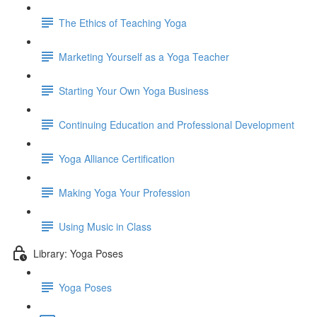
The Ethics of Teaching Yoga
Marketing Yourself as a Yoga Teacher
Starting Your Own Yoga Business
Continuing Education and Professional Development
Yoga Alliance Certification
Making Yoga Your Profession
Using Music in Class
Library: Yoga Poses
Yoga Poses