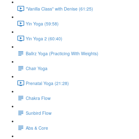
"Vanilla Class" with Denise (61:25)
Yin Yoga (59:58)
Yin Yoga 2 (60:40)
Ballrz Yoga (Practicing With Weights)
Chair Yoga
Prenatal Yoga (21:28)
Chakra Flow
Sunbird Flow
Abs & Core