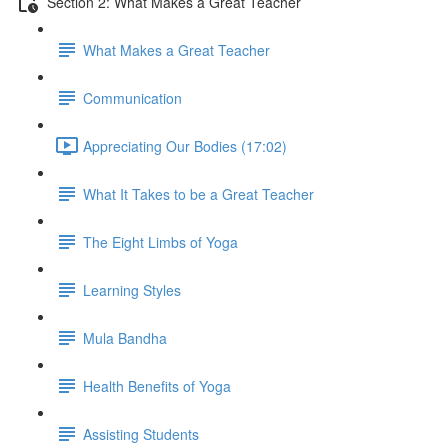
Section 2: What Makes a Great Teacher
What Makes a Great Teacher
Communication
Appreciating Our Bodies (17:02)
What It Takes to be a Great Teacher
The Eight Limbs of Yoga
Learning Styles
Mula Bandha
Health Benefits of Yoga
Assisting Students