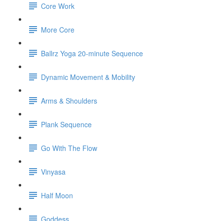
Core Work
More Core
Ballrz Yoga 20-minute Sequence
Dynamic Movement & Mobility
Arms & Shoulders
Plank Sequence
Go With The Flow
Vinyasa
Half Moon
Goddess