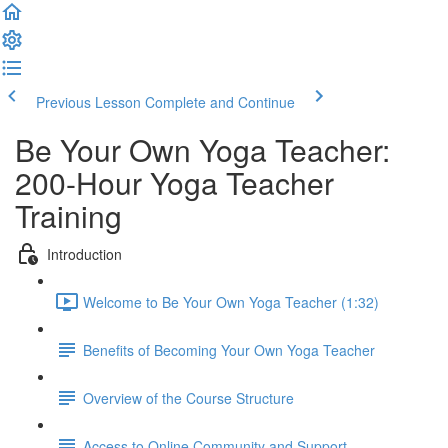
Previous Lesson
Complete and Continue
Be Your Own Yoga Teacher:
200-Hour Yoga Teacher
Training
Introduction
Welcome to Be Your Own Yoga Teacher (1:32)
Benefits of Becoming Your Own Yoga Teacher
Overview of the Course Structure
Access to Online Community and Support