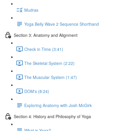
Mudras
Yoga Belly Wave 2 Sequence Shorthand
Section 3: Anatomy and Alignment
Check in Time (3:41)
The Skeletal System (2:22)
The Muscular System (1:47)
DOM's (8:24)
Exploring Anatomy with Josh McGirk
Section 4: History and Philosophy of Yoga
What is Yoga?