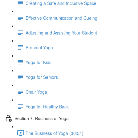
Creating a Safe and Inclusive Space
Effective Communication and Cueing
Adjusting and Assisting Your Student
Prenatal Yoga
Yoga for Kids
Yoga for Seniors
Chair Yoga
Yoga for Healthy Back
Section 7: Business of Yoga
The Business of Yoga (30:54)