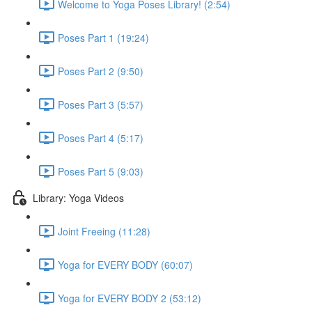
Welcome to Yoga Poses Library! (2:54)
Poses Part 1 (19:24)
Poses Part 2 (9:50)
Poses Part 3 (5:57)
Poses Part 4 (5:17)
Poses Part 5 (9:03)
Library: Yoga Videos
Joint Freeing (11:28)
Yoga for EVERY BODY (60:07)
Yoga for EVERY BODY 2 (53:12)