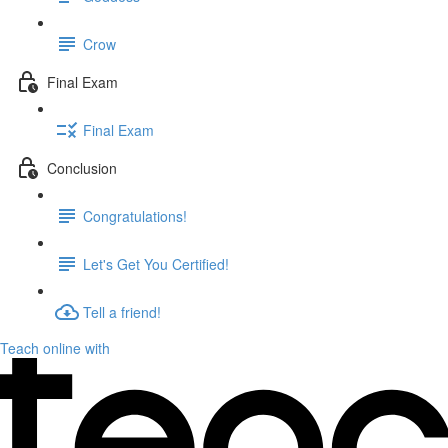
Crow
Final Exam
Final Exam
Conclusion
Congratulations!
Let's Get You Certified!
Tell a friend!
Teach online with