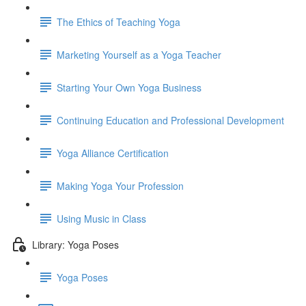
The Ethics of Teaching Yoga
Marketing Yourself as a Yoga Teacher
Starting Your Own Yoga Business
Continuing Education and Professional Development
Yoga Alliance Certification
Making Yoga Your Profession
Using Music in Class
Library: Yoga Poses
Yoga Poses