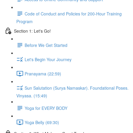
Code of Conduct and Policies for 200-Hour Training
Program
Section 1: Let's Go!
Before We Get Started
Let's Begin Your Journey
Pranayama (22:59)
Sun Salutation (Surya Namaskar). Foundational Poses.
Vinyasa. (15:49)
Yoga for EVERY BODY
Yoga Belly (69:30)