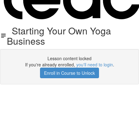
Starting Your Own Yoga
Business
Lesson content locked
If you're already enrolled,
you'll need to login
.
Enroll in Course to Unlock