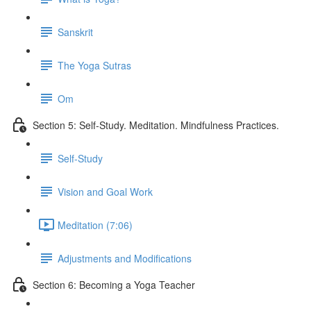
Sanskrit
The Yoga Sutras
Om
Section 5: Self-Study. Meditation. Mindfulness Practices.
Self-Study
Vision and Goal Work
Meditation (7:06)
Adjustments and Modifications
Section 6: Becoming a Yoga Teacher