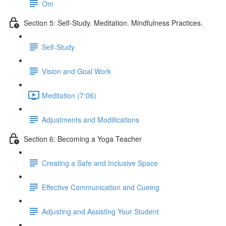
Om
Section 5: Self-Study. Meditation. Mindfulness Practices.
Self-Study
Vision and Goal Work
Meditation (7:06)
Adjustments and Modifications
Section 6: Becoming a Yoga Teacher
Creating a Safe and Inclusive Space
Effective Communication and Cueing
Adjusting and Assisting Your Student