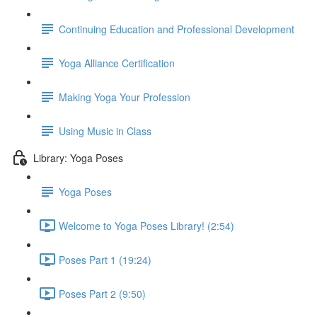
Continuing Education and Professional Development
Yoga Alliance Certification
Making Yoga Your Profession
Using Music in Class
Library: Yoga Poses
Yoga Poses
Welcome to Yoga Poses Library! (2:54)
Poses Part 1 (19:24)
Poses Part 2 (9:50)