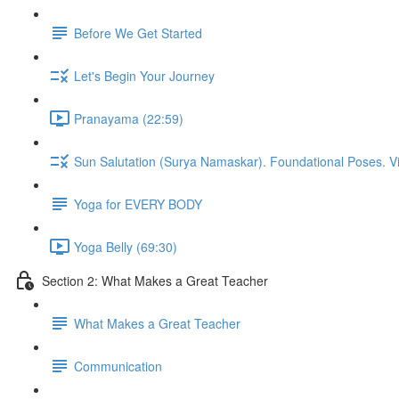
Before We Get Started
Let's Begin Your Journey
Pranayama (22:59)
Sun Salutation (Surya Namaskar). Foundational Poses. V
Yoga for EVERY BODY
Yoga Belly (69:30)
Section 2: What Makes a Great Teacher
What Makes a Great Teacher
Communication