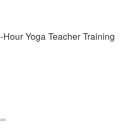
-Hour Yoga Teacher Training
gram