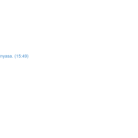
inyasa. (15:49)