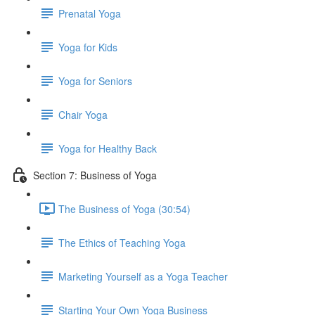
Prenatal Yoga
Yoga for Kids
Yoga for Seniors
Chair Yoga
Yoga for Healthy Back
Section 7: Business of Yoga
The Business of Yoga (30:54)
The Ethics of Teaching Yoga
Marketing Yourself as a Yoga Teacher
Starting Your Own Yoga Business