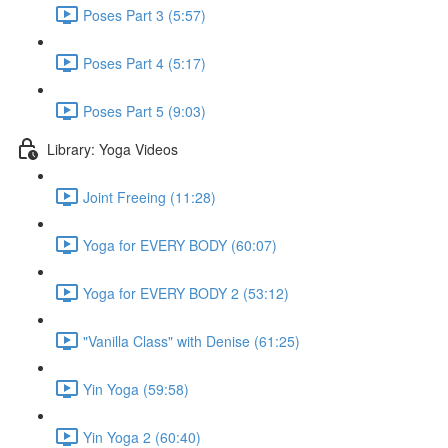
Poses Part 3 (5:57)
Poses Part 4 (5:17)
Poses Part 5 (9:03)
Library: Yoga Videos
Joint Freeing (11:28)
Yoga for EVERY BODY (60:07)
Yoga for EVERY BODY 2 (53:12)
"Vanilla Class" with Denise (61:25)
Yin Yoga (59:58)
Yin Yoga 2 (60:40)