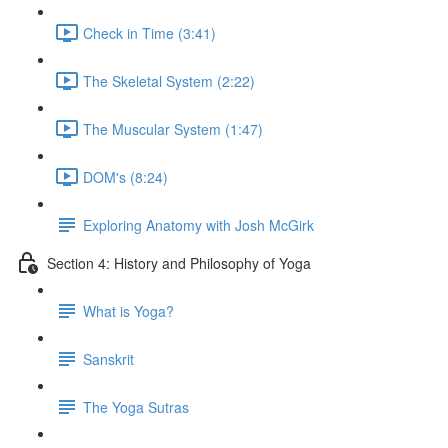
Check in Time (3:41)
The Skeletal System (2:22)
The Muscular System (1:47)
DOM's (8:24)
Exploring Anatomy with Josh McGirk
Section 4: History and Philosophy of Yoga
What is Yoga?
Sanskrit
The Yoga Sutras