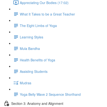
Appreciating Our Bodies (17:02)
What It Takes to be a Great Teacher
The Eight Limbs of Yoga
Learning Styles
Mula Bandha
Health Benefits of Yoga
Assisting Students
Mudras
Yoga Belly Wave 2 Sequence Shorthand
Section 3: Anatomy and Alignment