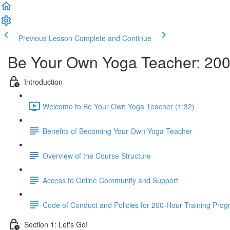
Previous Lesson
Complete and Continue
Be Your Own Yoga Teacher: 200
Introduction
Welcome to Be Your Own Yoga Teacher (1:32)
Benefits of Becoming Your Own Yoga Teacher
Overview of the Course Structure
Access to Online Community and Support
Code of Conduct and Policies for 200-Hour Training Pro
Section 1: Let's Go!